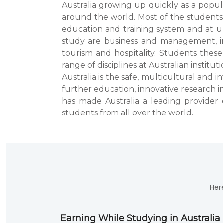
Australia growing up quickly as a popu
around the world. Most of the students 
education and training system and at un
study are business and management, i
tourism and hospitality. Students these
range of disciplines at Australian instituti
Australia is the safe, multicultural and
further education, innovative research i
has made Australia a leading provider 
students from all over the world.
Her
Earning While Studying in Australia