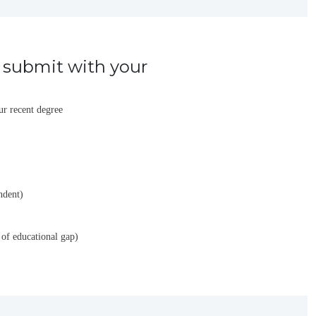
submit with your
ur recent degree
ndent)
 of educational gap)