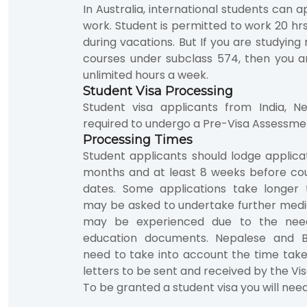
In Australia, international students can a
work. Student is permitted to work 20 hr
during vacations. But If you are studyin
courses under subclass 574, then you a
unlimited hours a week.
Student Visa Processing
Student visa applicants from India, 
required to undergo a Pre-Visa Assessme
Processing Times
Student applicants should lodge applic
months and at least 8 weeks before 
dates. Some applications take longer 
may be asked to undertake further medi
may be experienced due to the need
education documents. Nepalese and B
need to take into account the time tak
letters to be sent and received by the Vis
To be granted a student visa you will nee