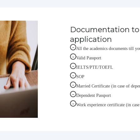
Documentation to 
application
→
All the academics documents till yo
→
Valid Passport
→
IELTS/PTE/TOEFL
→
SOP
→
Married Certificate (in case of depe
→
Dependent Passport
→
Work experience certificate (in case