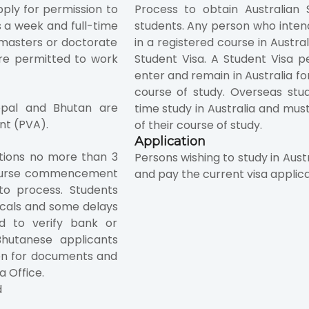
pply for permission to
Process to obtain Australian S
s a week and full-time
students. Any person who intend
g masters or doctorate
in a registered course in Austra
re permitted to work
Student Visa. A Student Visa pe
enter and remain in Australia fo
course of study. Overseas stu
Nepal and Bhutan are
time study in Australia and mus
nt (PVA).
of their course of study.
Application
ations no more than 3
Persons wishing to study in Aust
course commencement
and pay the current visa applic
to process. Students
cals and some delays
 to verify bank or
hutanese applicants
en for documents and
a Office.
d