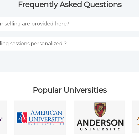
Frequently Asked Questions
nselling are provided here?
ing sessions personalized ?
Popular Universities