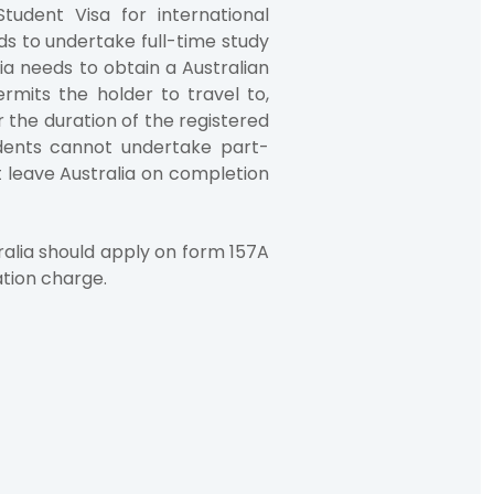
tudent Visa for international
s to undertake full-time study
lia needs to obtain a Australian
rmits the holder to travel to,
r the duration of the registered
dents cannot undertake part-
t leave Australia on completion
ralia should apply on form 157A
ation charge.