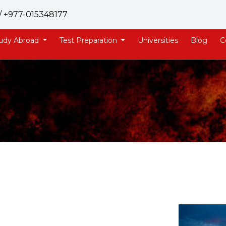
/ +977-015348177
udy Abroad
Test Preparation
Universities
Blog
C