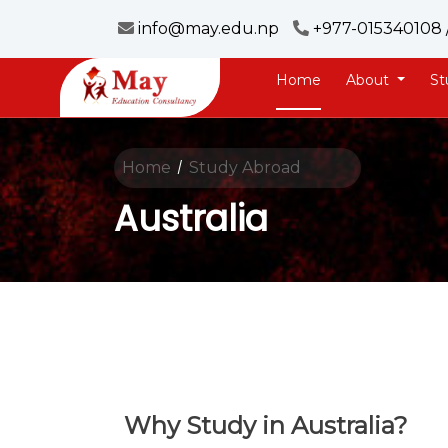
info@may.edu.np
+977-015340108 
Home
About
St
Home
Study Abroad
/
Australia
Why Study in Australia?