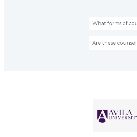
What forms of cou
Are these counsell