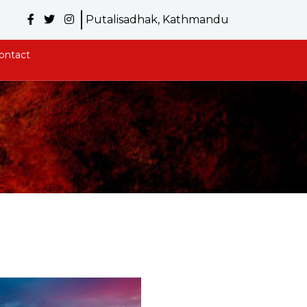
Putalisadhak, Kathmandu
ontact