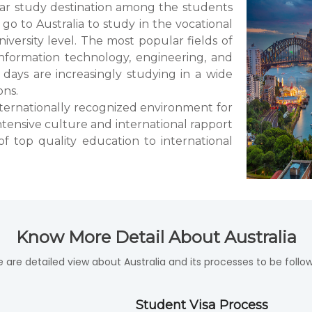
lar study destination among the students
go to Australia to study in the vocational
iversity level. The most popular fields of
nformation technology, engineering, and
 days are increasingly studying in a wide
ons.
 internationally recognized environment for
ntensive culture and international rapport
of top quality education to international
Know More Detail About Australia
e are detailed view about Australia and its processes to be follow
Student Visa Process