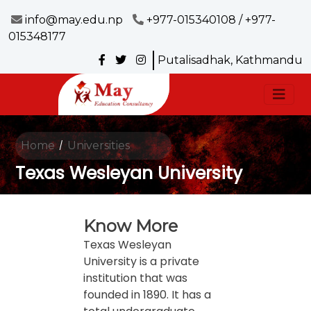
info@may.edu.np
+977-015340108 / +977-
015348177
Putalisadhak, Kathmandu
Home
Universities
/
Texas Wesleyan University
Know More
Texas Wesleyan
University is a private
institution that was
founded in 1890. It has a