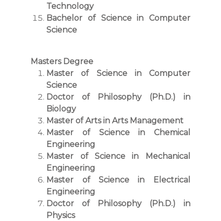
Technology
Bachelor of Science in Computer
Science
Masters Degree
Master of Science in Computer
Science
Doctor of Philosophy (Ph.D.) in
Biology
Master of Arts in Arts Management
Master of Science in Chemical
Engineering
Master of Science in Mechanical
Engineering
Master of Science in Electrical
Engineering
Doctor of Philosophy (Ph.D.) in
Physics