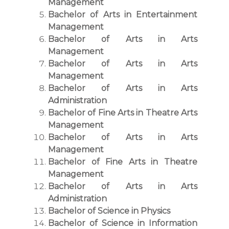
Management
Bachelor of Arts in Entertainment
Management
Bachelor of Arts in Arts
Management
Bachelor of Arts in Arts
Management
Bachelor of Arts in Arts
Administration
Bachelor of Fine Arts in Theatre Arts
Management
Bachelor of Arts in Arts
Management
Bachelor of Fine Arts in Theatre
Management
Bachelor of Arts in Arts
Administration
Bachelor of Science in Physics
Bachelor of Science in Information