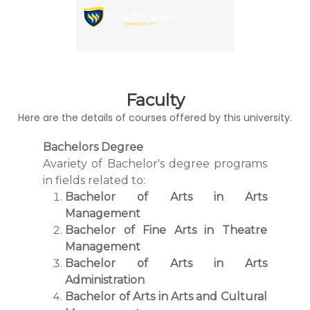
Faculty
Here are the details of courses offered by this university.
Bachelors Degree
Avariety of Bachelor's degree programs
in fields related to:
Bachelor of Arts in Arts
Management
Bachelor of Fine Arts in Theatre
Management
Bachelor of Arts in Arts
Administration
Bachelor of Arts in Arts and Cultural