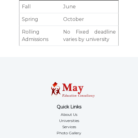
Fall
June
Spring
October
Rolling
No Fixed deadline
Admissions
varies by university
Quick Links
About Us
Universities
Services
Photo Gallery