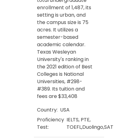
total undergraduate
enrollment of 1,487, its
setting is urban, and
the campus size is 75
acres. It utilizes a
semester-based
academic calendar.
Texas Wesleyan
University's ranking in
the 2021 edition of Best
Colleges is National
Universities, #298-
#389. Its tuition and
fees are $33,408
Country:
USA
Proficiency
IELTS, PTE,
Test:
TOEFL,Duolingo,SAT