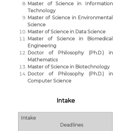
Master of Science in Information
Technology
Master of Science in Environmental
Science
Master of Science in Data Science
Master of Science in Biomedical
Engineering
Doctor of Philosophy (Ph.D.) in
Mathematics
Master of Science in Biotechnology
Doctor of Philosophy (Ph.D.) in
Computer Science
Intake
Intake
Deadlines