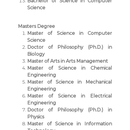
Bachelor of Science in Computer
Science
Masters Degree
Master of Science in Computer
Science
Doctor of Philosophy (Ph.D.) in
Biology
Master of Arts in Arts Management
Master of Science in Chemical
Engineering
Master of Science in Mechanical
Engineering
Master of Science in Electrical
Engineering
Doctor of Philosophy (Ph.D.) in
Physics
Master of Science in Information