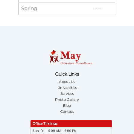
Spring
-----
Quick Links
About Us
Universities
Services
Photo Gallery
Blog
Contact
Office Timings
Sun-Fri
9:00 AM - 6:00 PM