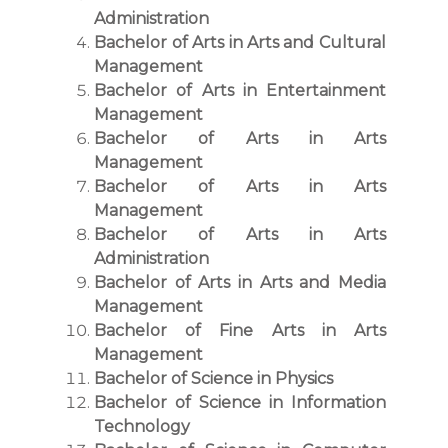
Administration
Bachelor of Arts in Arts and Cultural
Management
Bachelor of Arts in Entertainment
Management
Bachelor of Arts in Arts
Management
Bachelor of Arts in Arts
Management
Bachelor of Arts in Arts
Administration
Bachelor of Arts in Arts and Media
Management
Bachelor of Fine Arts in Arts
Management
Bachelor of Science in Physics
Bachelor of Science in Information
Technology