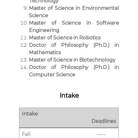
Technology
Master of Science in Environmental
Science
Master of Science in Software
Engineering
Master of Science in Robotics
Doctor of Philosophy (Ph.D.) in
Mathematics
Master of Science in Biotechnology
Doctor of Philosophy (Ph.D.) in
Computer Science
Intake
Intake
Deadlines
Fall
-----