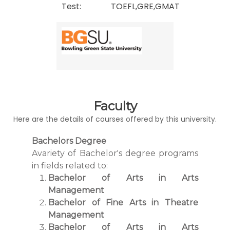
Test:
TOEFL,GRE,GMAT
Faculty
Here are the details of courses offered by this university.
Bachelors Degree
Avariety of Bachelor's degree programs
in fields related to:
Bachelor of Arts in Arts
Management
Bachelor of Fine Arts in Theatre
Management
Bachelor of Arts in Arts