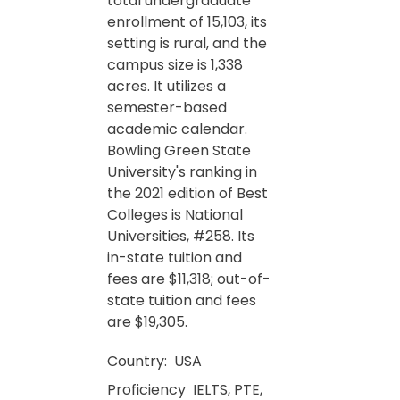
total undergraduate
enrollment of 15,103, its
setting is rural, and the
campus size is 1,338
acres. It utilizes a
semester-based
academic calendar.
Bowling Green State
University's ranking in
the 2021 edition of Best
Colleges is National
Universities, #258. Its
in-state tuition and
fees are $11,318; out-of-
state tuition and fees
are $19,305.
Country:
USA
Proficiency
IELTS, PTE,