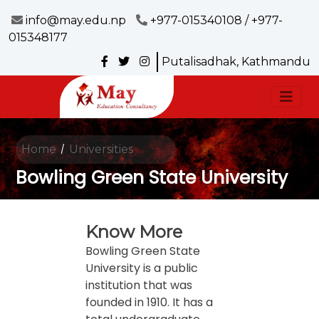
info@may.edu.np
+977-015340108 / +977-
015348177
Putalisadhak, Kathmandu
Home
Universities
/
Bowling Green State University
Know More
Bowling Green State
University is a public
institution that was
founded in 1910. It has a