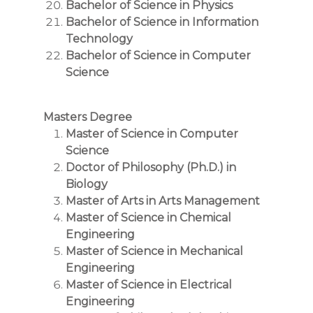
Bachelor of Science in Physics
Bachelor of Science in Information
Technology
Bachelor of Science in Computer
Science
Masters Degree
Master of Science in Computer
Science
Doctor of Philosophy (Ph.D.) in
Biology
Master of Arts in Arts Management
Master of Science in Chemical
Engineering
Master of Science in Mechanical
Engineering
Master of Science in Electrical
Engineering