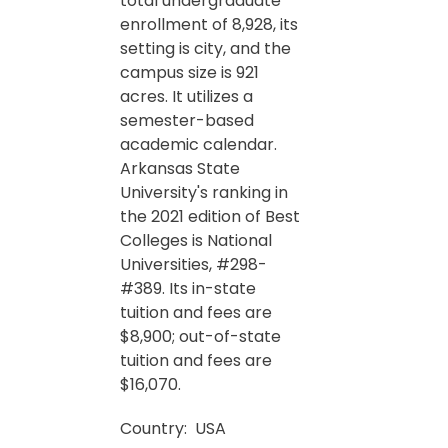
total undergraduate
enrollment of 8,928, its
setting is city, and the
campus size is 921
acres. It utilizes a
semester-based
academic calendar.
Arkansas State
University's ranking in
the 2021 edition of Best
Colleges is National
Universities, #298-
#389. Its in-state
tuition and fees are
$8,900; out-of-state
tuition and fees are
$16,070.
Country:
USA