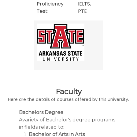
Proficiency
IELTS,
Test:
PTE
Faculty
Here are the details of courses offered by this university.
Bachelors Degree
Avariety of Bachelor's degree programs
in fields related to:
Bachelor of Arts in Arts