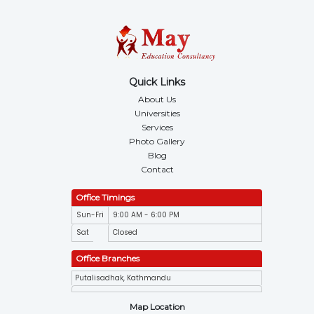
Quick Links
About Us
Universities
Services
Photo Gallery
Blog
Contact
Office Timings
Sun-Fri
9:00 AM - 6:00 PM
Sat
Closed
Office Branches
Putalisadhak, Kathmandu
Map Location