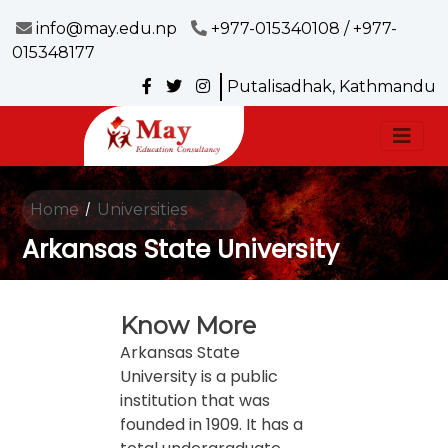
info@may.edu.np
+977-015340108 / +977-
015348177
Putalisadhak, Kathmandu
Home
Universities
/
Arkansas State University
Know More
Arkansas State
University is a public
institution that was
founded in 1909. It has a