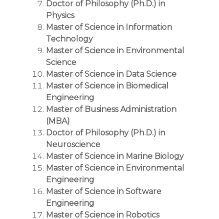
Doctor of Philosophy (Ph.D.) in
Physics
Master of Science in Information
Technology
Master of Science in Environmental
Science
Master of Science in Data Science
Master of Science in Biomedical
Engineering
Master of Business Administration
(MBA)
Doctor of Philosophy (Ph.D.) in
Neuroscience
Master of Science in Marine Biology
Master of Science in Environmental
Engineering
Master of Science in Software
Engineering
Master of Science in Robotics