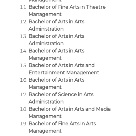
Bachelor of Fine Arts in Theatre
Management
Bachelor of Arts in Arts
Administration
Bachelor of Arts in Arts
Administration
Bachelor of Arts in Arts
Management
Bachelor of Arts in Arts and
Entertainment Management
Bachelor of Arts in Arts
Management
Bachelor of Science in Arts
Administration
Bachelor of Arts in Arts and Media
Management
Bachelor of Fine Arts in Arts
Management