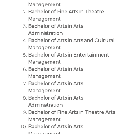
Management
Bachelor of Fine Arts in Theatre
Management
Bachelor of Arts in Arts
Administration
Bachelor of Arts in Arts and Cultural
Management
Bachelor of Arts in Entertainment
Management
Bachelor of Arts in Arts
Management
Bachelor of Arts in Arts
Management
Bachelor of Arts in Arts
Administration
Bachelor of Fine Arts in Theatre Arts
Management
Bachelor of Arts in Arts
Management