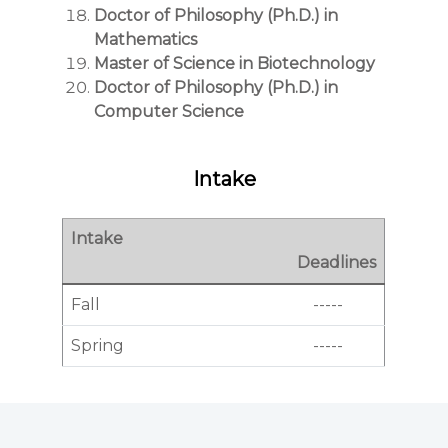
Doctor of Philosophy (Ph.D.) in
Mathematics
Master of Science in Biotechnology
Doctor of Philosophy (Ph.D.) in
Computer Science
Intake
Intake
Deadlines
Fall
-----
Spring
-----